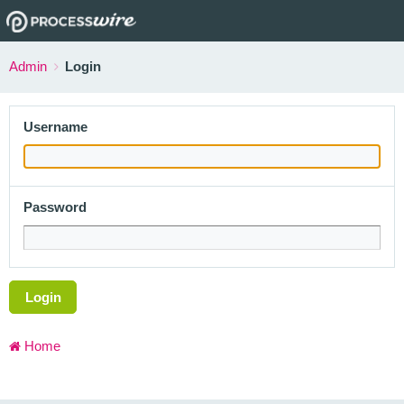
Admin
Login
Username
Password
Login
Home